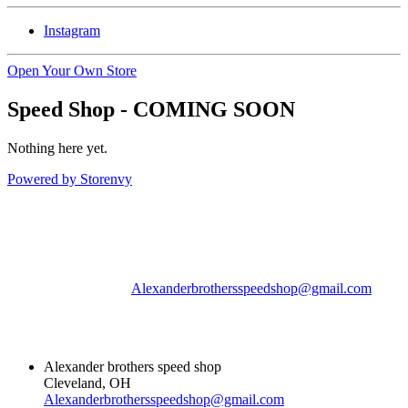
Instagram
Open Your Own Store
Speed Shop - COMING SOON
Nothing here yet.
Powered by Storenvy
Alexander brothers
speed shop
Cleveland, OH
Alexanderbrothersspeedshop@gmail.com
© Alexander brothers
speed shop 2026
Alexander brothers speed shop
Cleveland, OH
Alexanderbrothersspeedshop@gmail.com