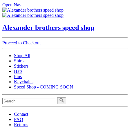
Open Nav
Alexander brothers speed shop
Proceed to Checkout
Shop All
Shirts
Stickers
Hats
Pins
Keychains
Speed Shop - COMING SOON
Contact
FAQ
Returns